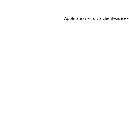
Application error: a
client
-side e