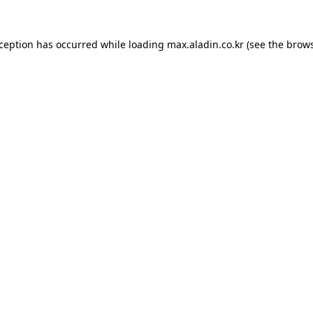
xception has occurred while loading
max.aladin.co.kr
(see the
brows