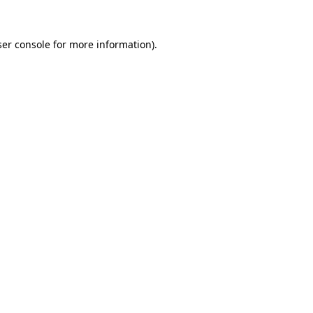
er console
for more information).