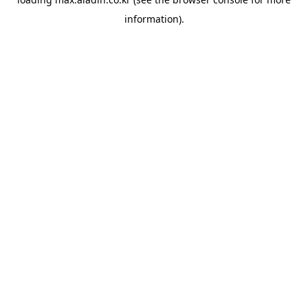
information).