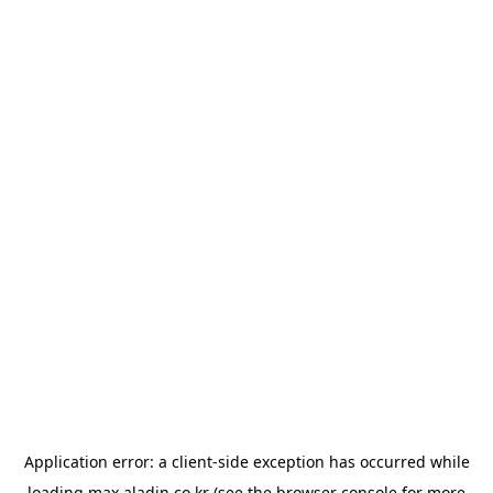
Application error: a
client
-side exception has occurred while
loading
max.aladin.co.kr
(see the
browser console
for more