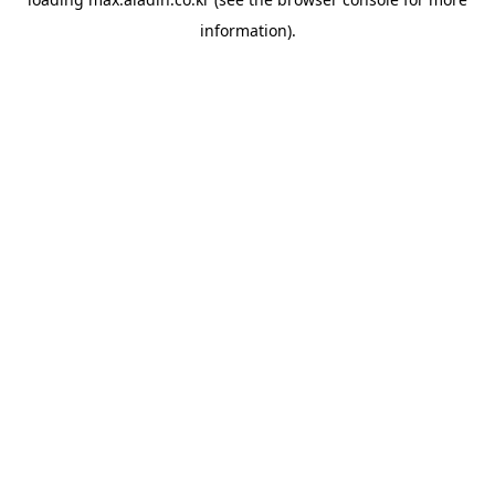
information).