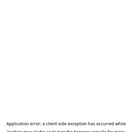
Application error: a
client
-side exception has occurred while
loading
max.aladin.co.kr
(see the
browser console
for more