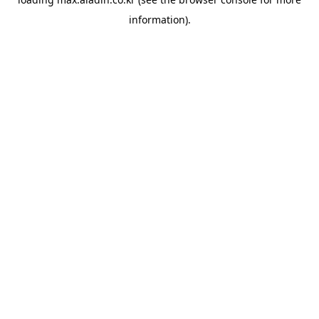
information).