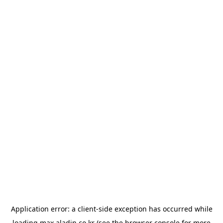
Application error: a
client
-side exception has occurred while
loading
max.aladin.co.kr
(see the
browser console
for more