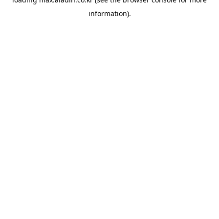
information).