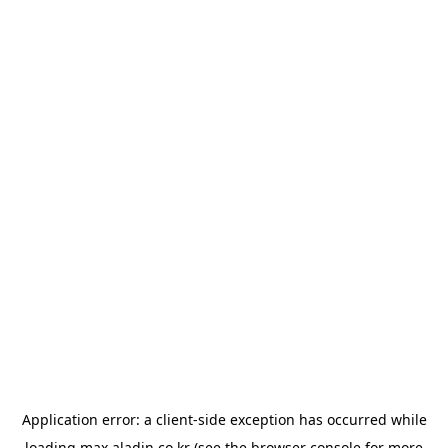
Application error: a
client
-side exception has occurred while
loading
max.aladin.co.kr
(see the
browser console
for more