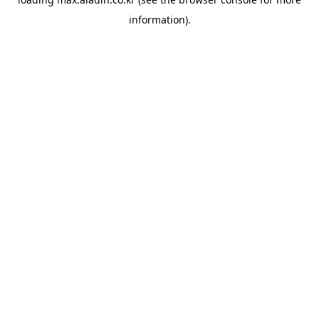
information).