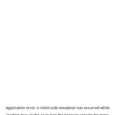
Application error: a
client
-side exception has occurred while
loading
max.aladin.co.kr
(see the
browser console
for more