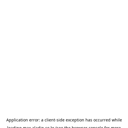
Application error: a
client
-side exception has occurred while
loading
max.aladin.co.kr
(see the
browser console
for more