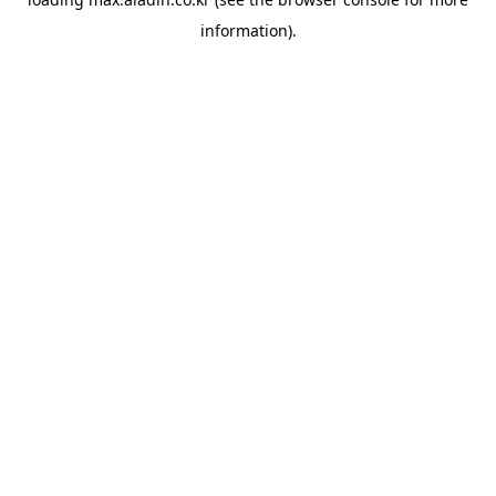
information).