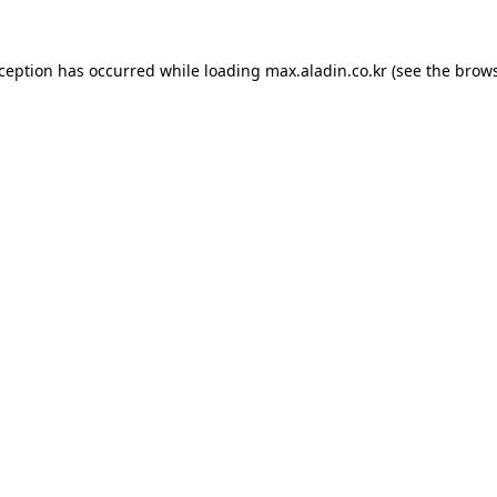
xception has occurred while loading
max.aladin.co.kr
(see the
brows