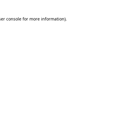
er console
for more information).