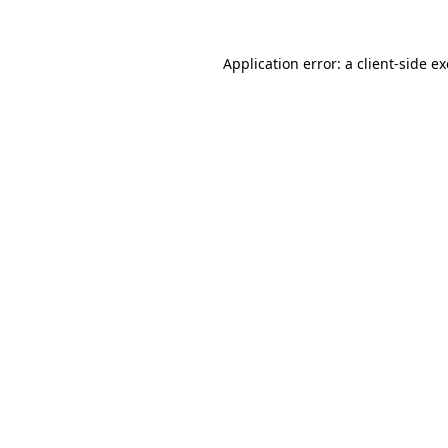
Application error: a
client
-side e