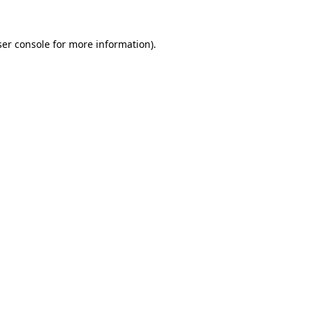
er console
for more information).