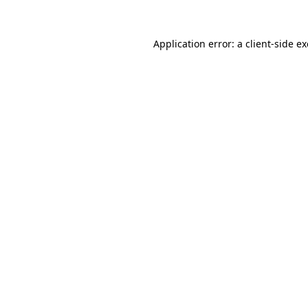
Application error: a
client
-side e