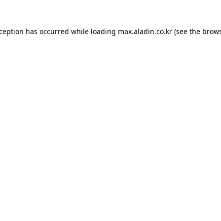
xception has occurred while loading
max.aladin.co.kr
(see the
brows