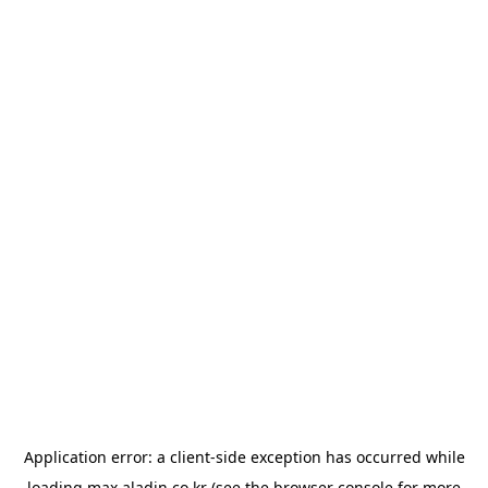
Application error: a
client
-side exception has occurred while
loading
max.aladin.co.kr
(see the
browser console
for more