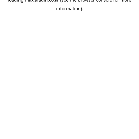
information).