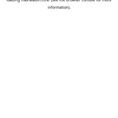
information).