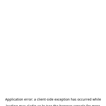
Application error: a
client
-side exception has occurred while
loading
max.aladin.co.kr
(see the
browser console
for more