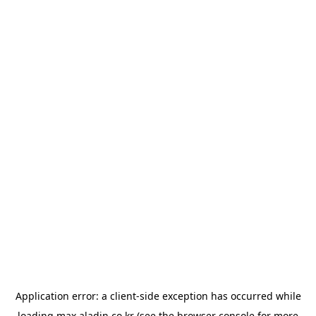
Application error: a
client
-side exception has occurred while
loading
max.aladin.co.kr
(see the
browser console
for more