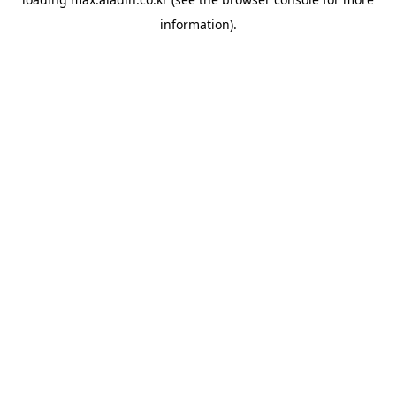
information).