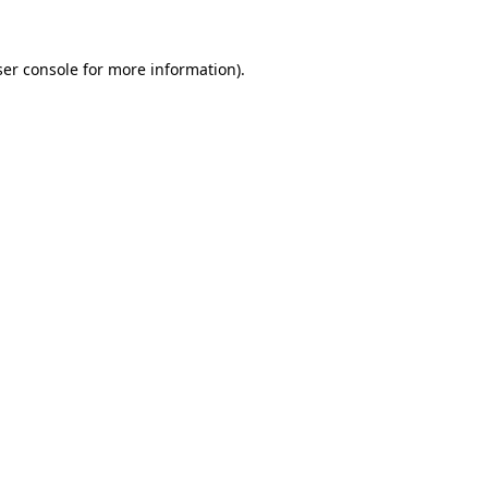
er console
for more information).