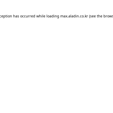
xception has occurred while loading
max.aladin.co.kr
(see the
brows