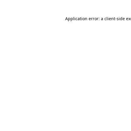
Application error: a
client
-side e