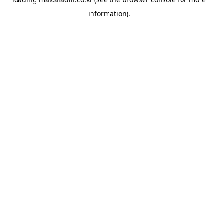
information).