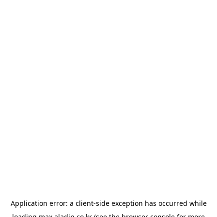
Application error: a
client
-side exception has occurred while
loading
max.aladin.co.kr
(see the
browser console
for more