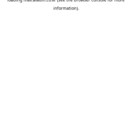
information).