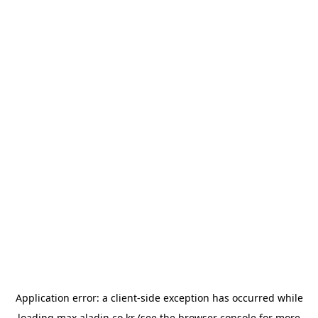
Application error: a
client
-side exception has occurred while
loading
max.aladin.co.kr
(see the
browser console
for more