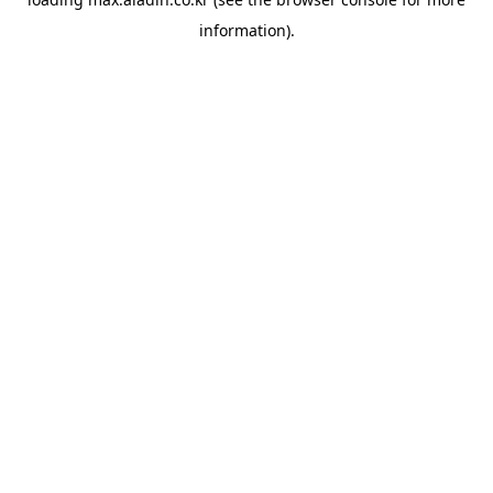
information).