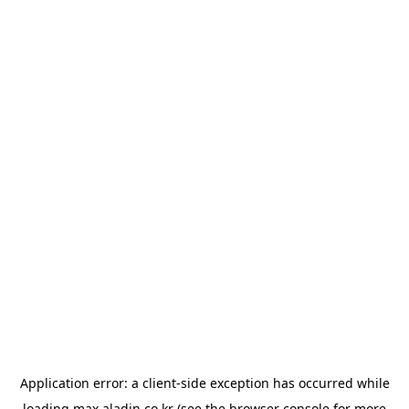
Application error: a
client
-side exception has occurred while
loading
max.aladin.co.kr
(see the
browser console
for more