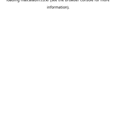
information).