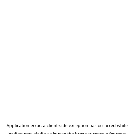
Application error: a
client
-side exception has occurred while
loading
max.aladin.co.kr
(see the
browser console
for more