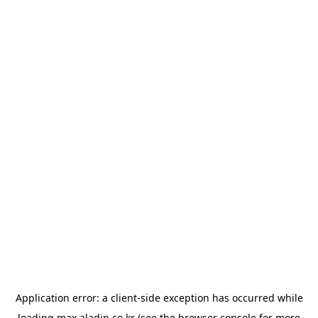
Application error: a
client
-side exception has occurred while
loading
max.aladin.co.kr
(see the
browser console
for more