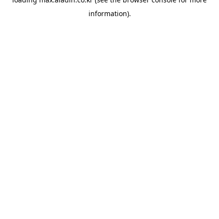
information).