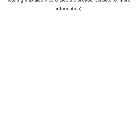
information).