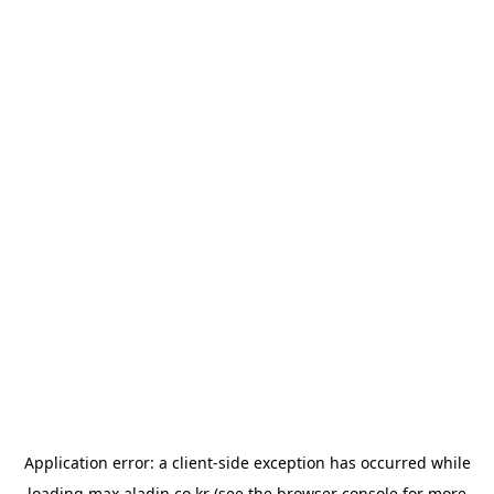
Application error: a
client
-side exception has occurred while
loading
max.aladin.co.kr
(see the
browser console
for more