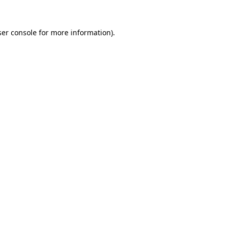
er console
for more information).