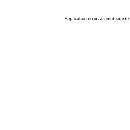
Application error: a
client
-side e