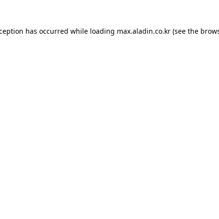
xception has occurred while loading
max.aladin.co.kr
(see the
brows