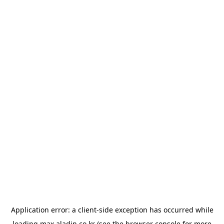
Application error: a
client
-side exception has occurred while
loading
max.aladin.co.kr
(see the
browser console
for more