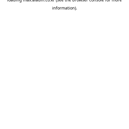
information).