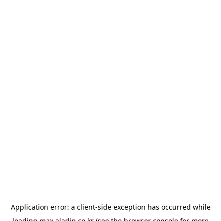
Application error: a
client
-side exception has occurred while
loading
max.aladin.co.kr
(see the
browser console
for more