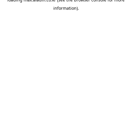
information).