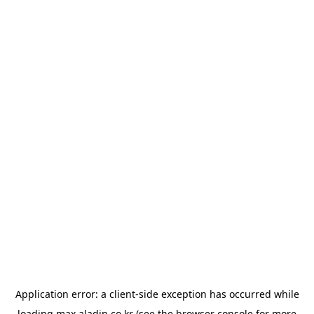
Application error: a
client
-side exception has occurred while
loading
max.aladin.co.kr
(see the
browser console
for more