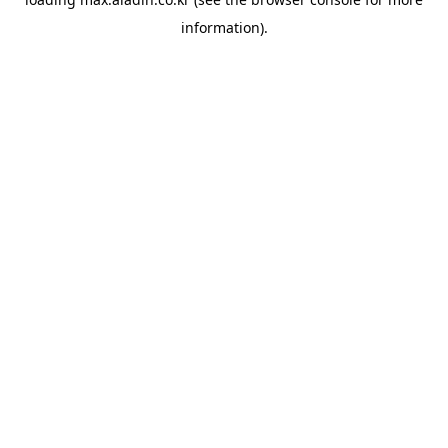
information).