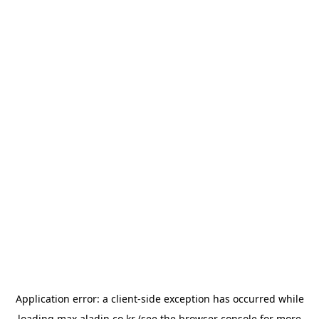
Application error: a
client
-side exception has occurred while
loading
max.aladin.co.kr
(see the
browser console
for more