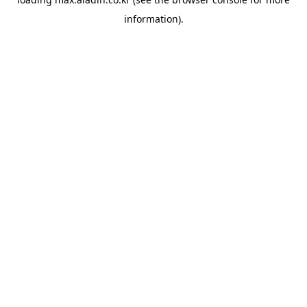
information).