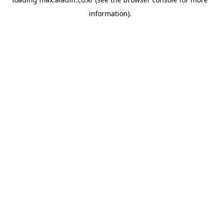
information).