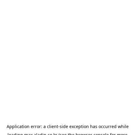
Application error: a
client
-side exception has occurred while
loading
max.aladin.co.kr
(see the
browser console
for more