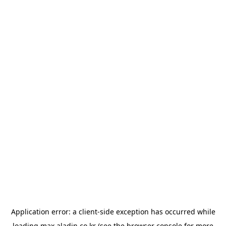
Application error: a
client
-side exception has occurred while
loading
max.aladin.co.kr
(see the
browser console
for more