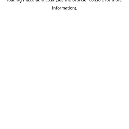
information).