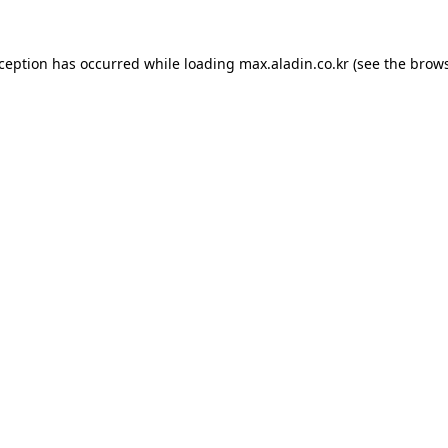
xception has occurred while loading
max.aladin.co.kr
(see the
brows