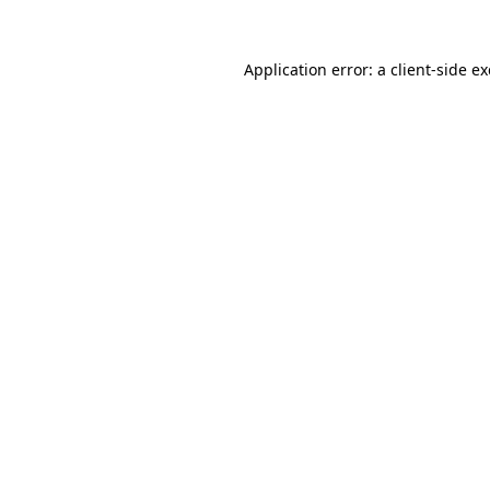
Application error: a
client
-side e