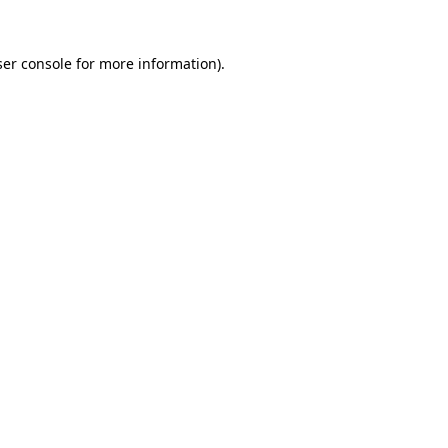
er console
for more information).