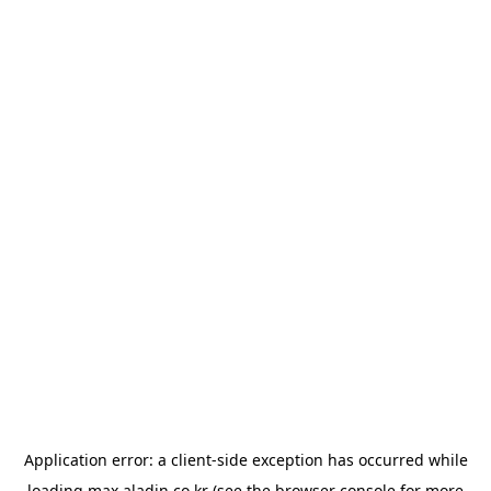
Application error: a
client
-side exception has occurred while
loading
max.aladin.co.kr
(see the
browser console
for more