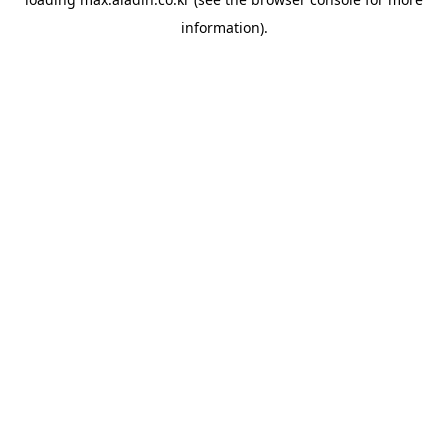
information).