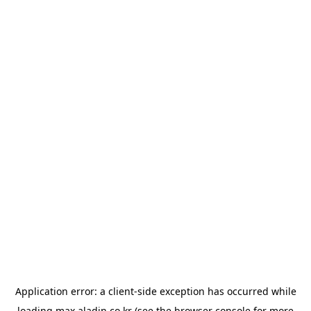
Application error: a
client
-side exception has occurred while
loading
max.aladin.co.kr
(see the
browser console
for more