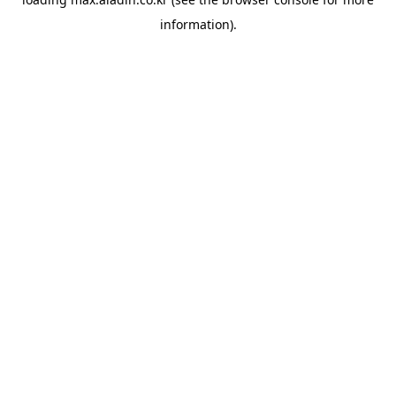
information).