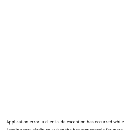
Application error: a
client
-side exception has occurred while
loading
max.aladin.co.kr
(see the
browser console
for more