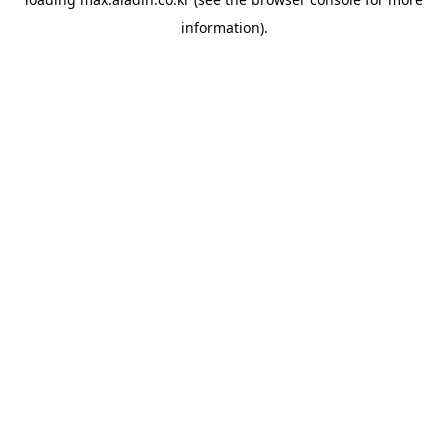
information).