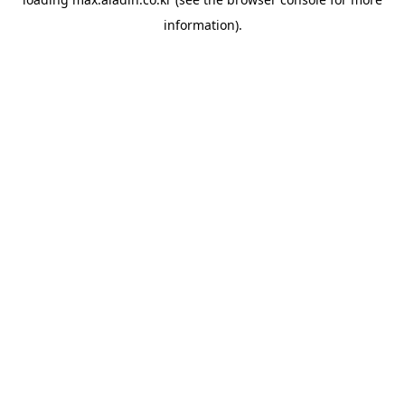
information).