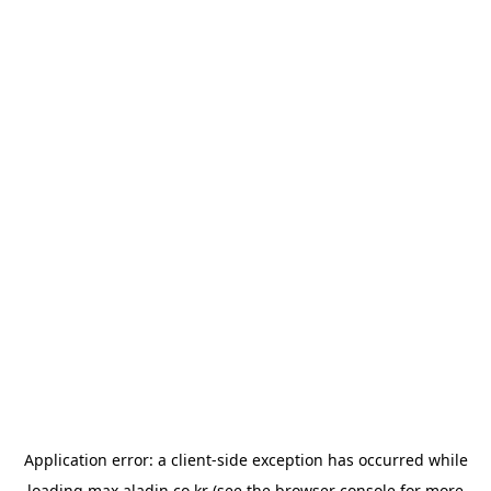
Application error: a
client
-side exception has occurred while
loading
max.aladin.co.kr
(see the
browser console
for more