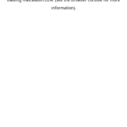
information).