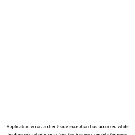
Application error: a
client
-side exception has occurred while
loading
max.aladin.co.kr
(see the
browser console
for more