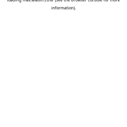
information).