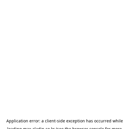
Application error: a
client
-side exception has occurred while
loading
max.aladin.co.kr
(see the
browser console
for more