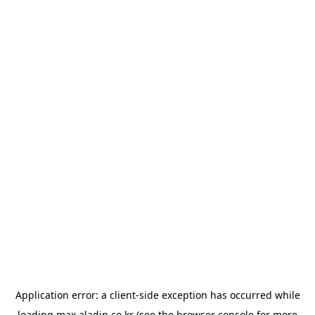
Application error: a
client
-side exception has occurred while
loading
max.aladin.co.kr
(see the
browser console
for more