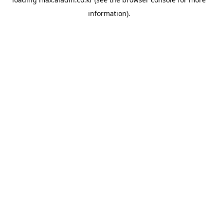
information).