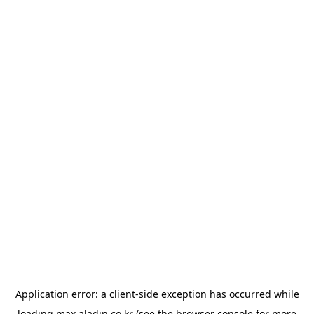
Application error: a
client
-side exception has occurred while
loading
max.aladin.co.kr
(see the
browser console
for more