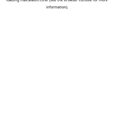
information).