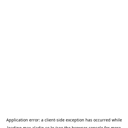
Application error: a
client
-side exception has occurred while
loading
max.aladin.co.kr
(see the
browser console
for more