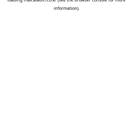
information).