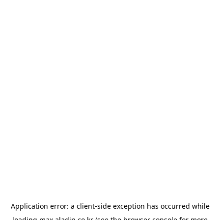
Application error: a
client
-side exception has occurred while
loading
max.aladin.co.kr
(see the
browser console
for more