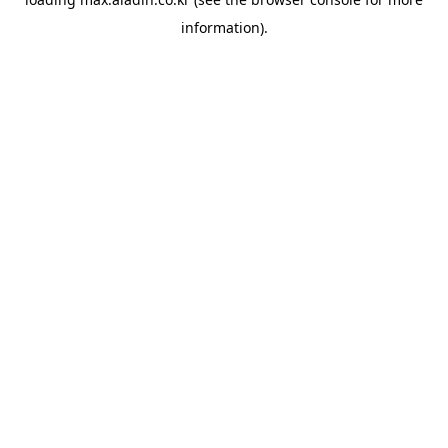
information).