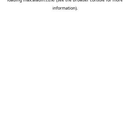
information).