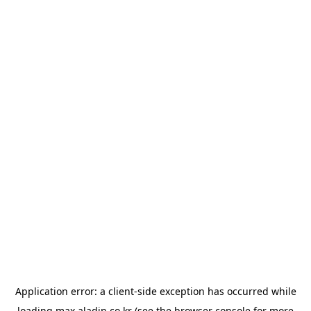
Application error: a
client
-side exception has occurred while
loading
max.aladin.co.kr
(see the
browser console
for more