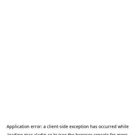
Application error: a
client
-side exception has occurred while
loading
max.aladin.co.kr
(see the
browser console
for more