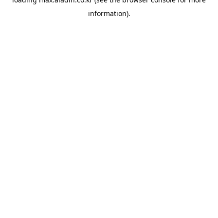
information).