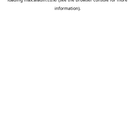
information).