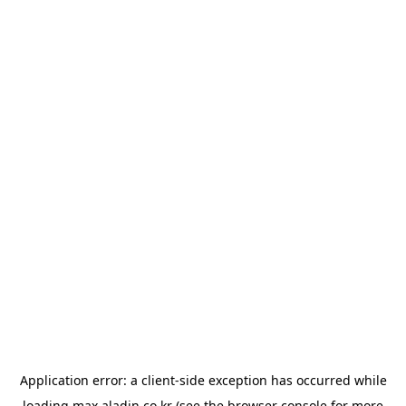
Application error: a
client
-side exception has occurred while
loading
max.aladin.co.kr
(see the
browser console
for more