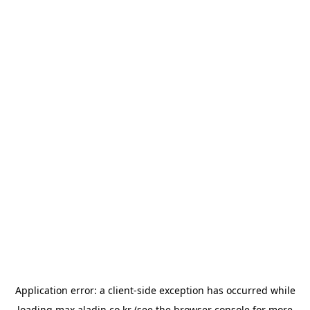
Application error: a
client
-side exception has occurred while
loading
max.aladin.co.kr
(see the
browser console
for more