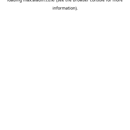
information).