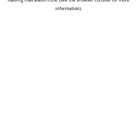
information).