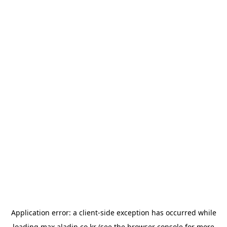
Application error: a
client
-side exception has occurred while
loading
max.aladin.co.kr
(see the
browser console
for more