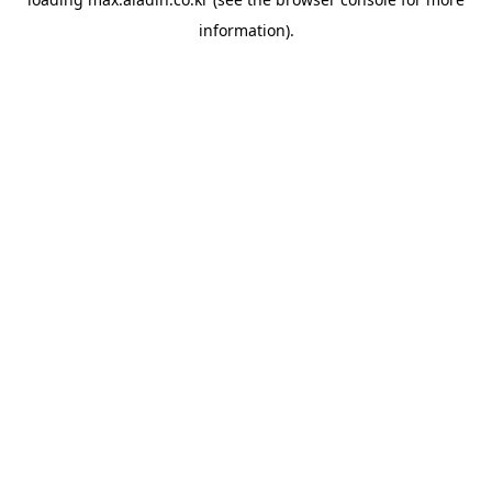
information).