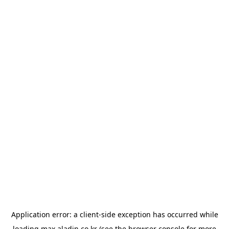
Application error: a
client
-side exception has occurred while
loading
max.aladin.co.kr
(see the
browser console
for more