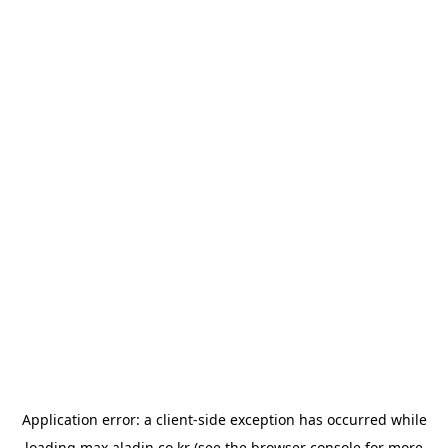
Application error: a
client
-side exception has occurred while
loading
max.aladin.co.kr
(see the
browser console
for more