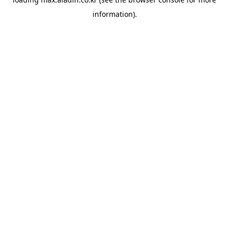
information).