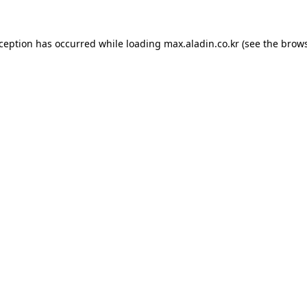
xception has occurred while loading
max.aladin.co.kr
(see the
brows