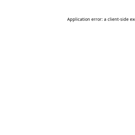
Application error: a
client
-side e