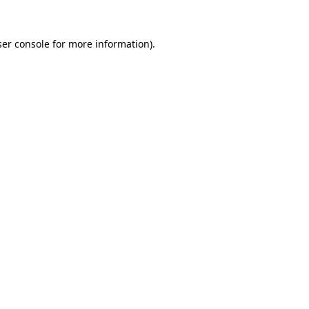
er console
for more information).