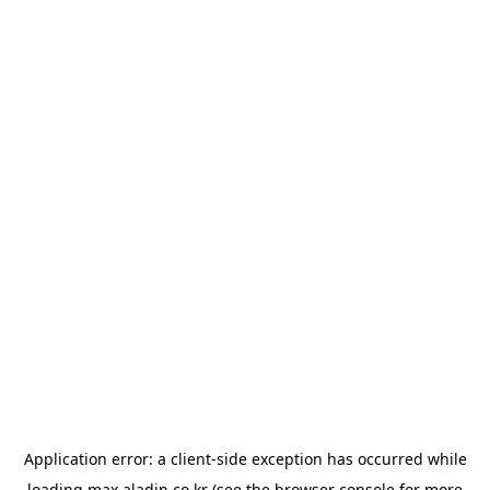
Application error: a
client
-side exception has occurred while
loading
max.aladin.co.kr
(see the
browser console
for more