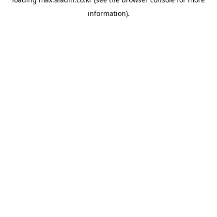
information).