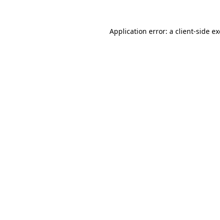
Application error: a
client
-side e