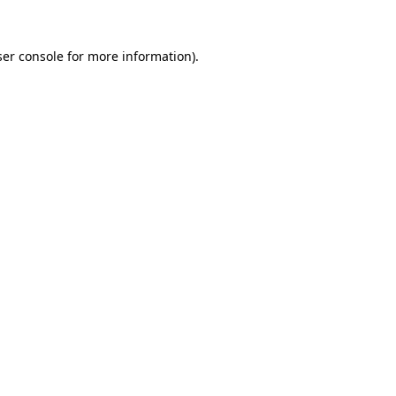
er console
for more information).