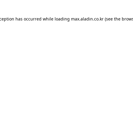
xception has occurred while loading
max.aladin.co.kr
(see the
brows