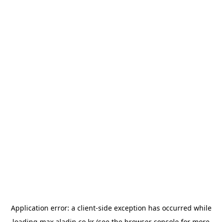
Application error: a
client
-side exception has occurred while
loading
max.aladin.co.kr
(see the
browser console
for more