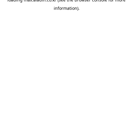
information).