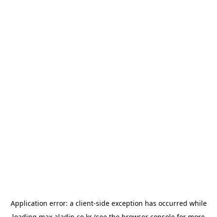
Application error: a
client
-side exception has occurred while
loading
max.aladin.co.kr
(see the
browser console
for more