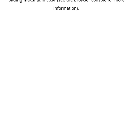
information).