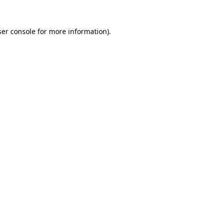
er console
for more information).