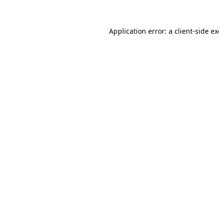
Application error: a
client
-side e