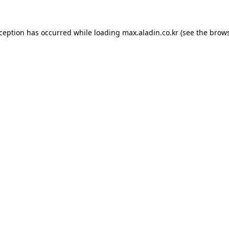
xception has occurred while loading
max.aladin.co.kr
(see the
brows